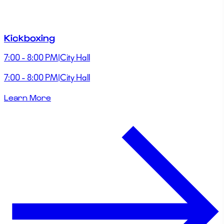
Kickboxing
7:00 - 8:00 PM
|
City Hall
7:00 - 8:00 PM
|
City Hall
Learn More