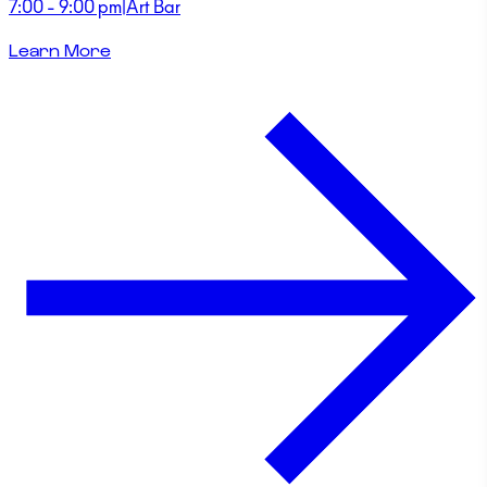
7:00 - 9:00 pm
|
Art Bar
Learn More