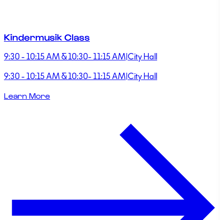
Kindermusik Class
9:30 - 10:15 AM & 10:30- 11:15 AM
|
City Hall
9:30 - 10:15 AM & 10:30- 11:15 AM
|
City Hall
Learn More