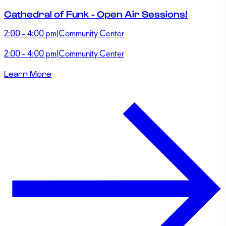
Cathedral of Funk - Open Air Sessions!
2:00 - 4:00 pm
|
Community Center
2:00 - 4:00 pm
|
Community Center
Learn More