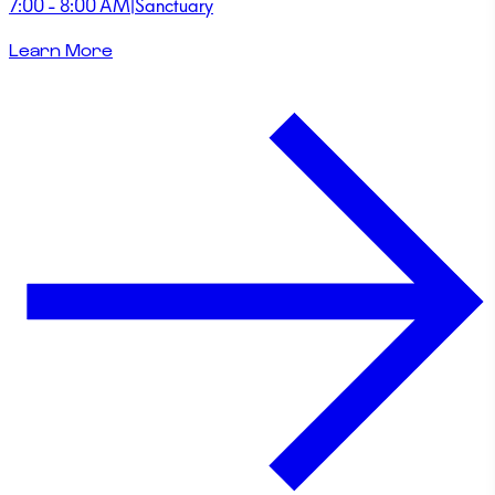
7:00 - 8:00 AM
|
Sanctuary
Learn More