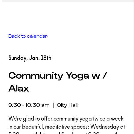
Back to calendar
Sunday, Jan. 18th
Community Yoga w /
Alax
9:30 - 10:30 am
|
City Hall
We’re glad to offer community yoga twice a week
in our beautiful, meditative spaces: Wednesday at