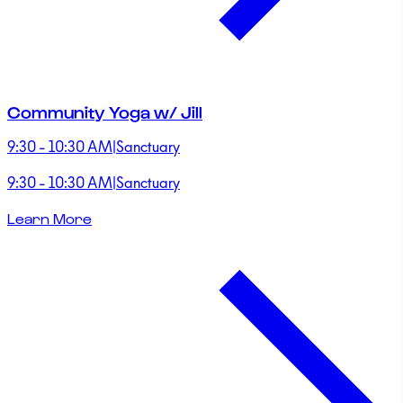
Community Yoga w/ Jill
9:30 - 10:30 AM
|
Sanctuary
9:30 - 10:30 AM
|
Sanctuary
Learn More