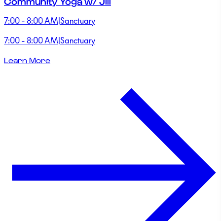
Community Yoga w/ Jill
7:00 - 8:00 AM
|
Sanctuary
7:00 - 8:00 AM
|
Sanctuary
Learn More