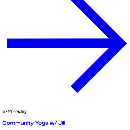
8/14
Friday
Community Yoga w/ Jill