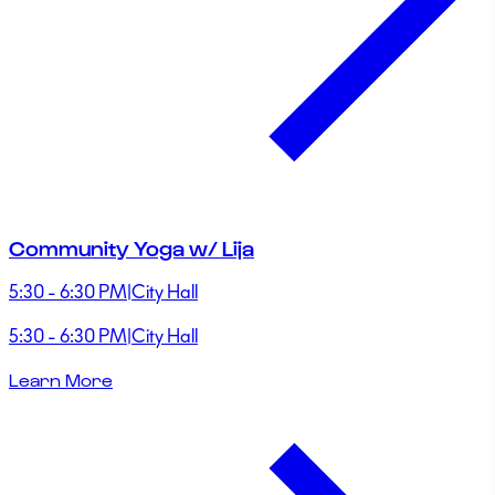
Community Yoga w/ Lija
5:30 - 6:30 PM
|
City Hall
5:30 - 6:30 PM
|
City Hall
Learn More