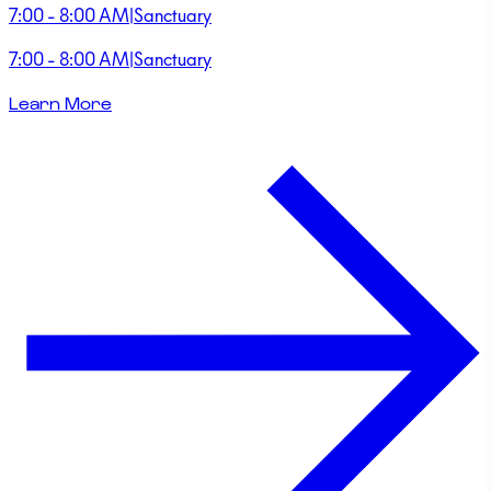
7:00 - 8:00 AM
|
Sanctuary
7:00 - 8:00 AM
|
Sanctuary
Learn More