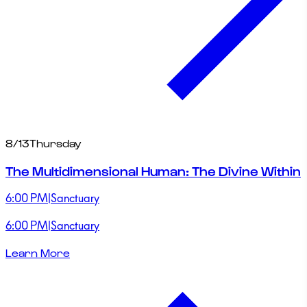
8/13
Thursday
The Multidimensional Human: The Divine Within
6:00 PM
|
Sanctuary
6:00 PM
|
Sanctuary
Learn More