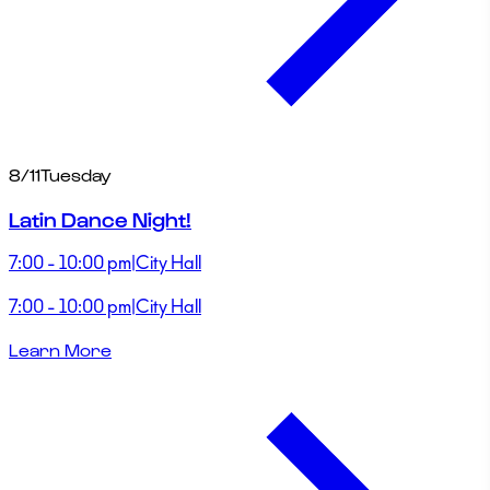
8/11
Tuesday
Latin Dance Night!
7:00 - 10:00 pm
|
City Hall
7:00 - 10:00 pm
|
City Hall
Learn More