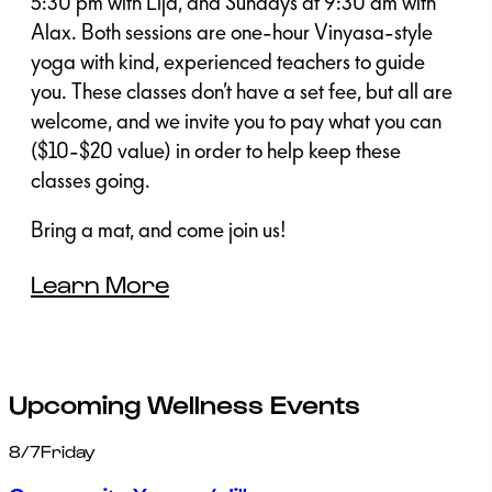
5:30 pm with Lija, and Sundays at 9:30 am with
Alax. Both sessions are one-hour Vinyasa-style
yoga with kind, experienced teachers to guide
you. These classes don’t have a set fee, but all are
welcome, and we invite you to pay what you can
($10-$20 value) in order to help keep these
classes going.
Bring a mat, and come join us!
Learn More
Upcoming Wellness Events
8/7
Friday