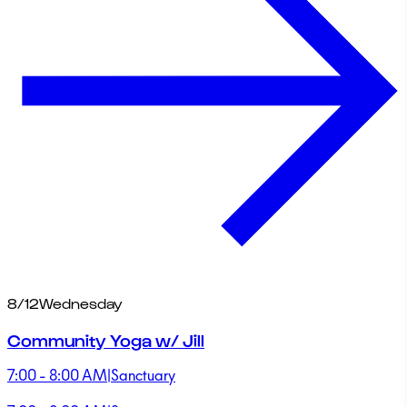
8/12
Wednesday
Community Yoga w/ Jill
7:00 - 8:00 AM
|
Sanctuary