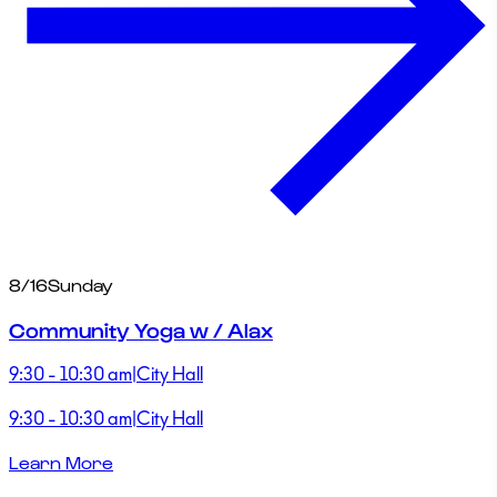
8/16
Sunday
Community Yoga w / Alax
9:30 - 10:30 am
|
City Hall
9:30 - 10:30 am
|
City Hall
Learn More