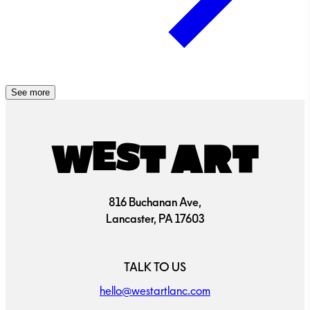
See more
816 Buchanan Ave,
Lancaster, PA 17603
TALK TO US
hello@westartlanc.com