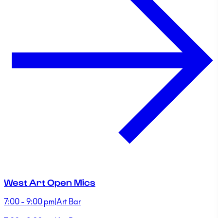
West Art Open Mics
7:00 - 9:00 pm
|
Art Bar