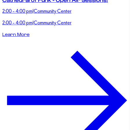
2:00 - 4:00 pm
|
Community Center
2:00 - 4:00 pm
|
Community Center
Learn More