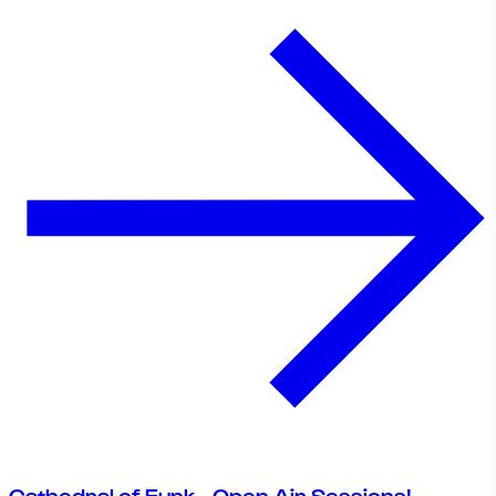
Cathedral of Funk - Open Air Sessions!