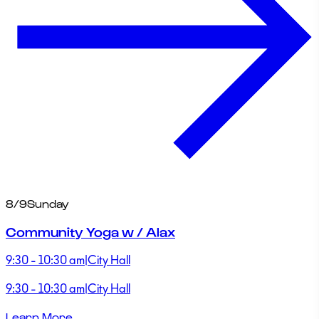
8/9
Sunday
Community Yoga w / Alax
9:30 - 10:30 am
|
City Hall
9:30 - 10:30 am
|
City Hall
Learn More