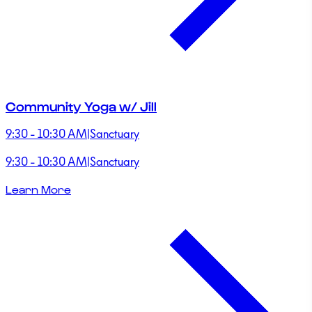
Community Yoga w/ Jill
9:30 - 10:30 AM
|
Sanctuary
9:30 - 10:30 AM
|
Sanctuary
Learn More