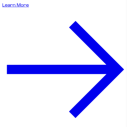
Learn More