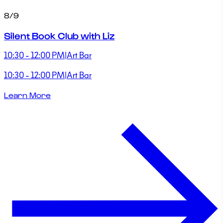
8/9
Silent Book Club with Liz
10:30 - 12:00 PM
|
Art Bar
10:30 - 12:00 PM
|
Art Bar
Learn More