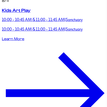
8/11
Kids Art Play
10:00 - 10:45 AM & 11:00 - 11:45 AM
|
Sanctuary
10:00 - 10:45 AM & 11:00 - 11:45 AM
|
Sanctuary
Learn More