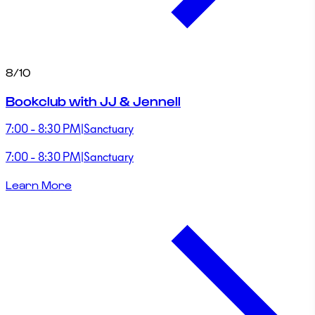
8/10
Bookclub with JJ & Jennell
7:00 - 8:30 PM
|
Sanctuary
7:00 - 8:30 PM
|
Sanctuary
Learn More