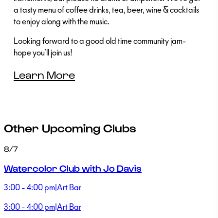
a tasty menu of coffee drinks, tea, beer, wine & cocktails
to enjoy along with the music.
Looking forward to a good old time community jam-
hope you’ll join us!
Learn More
Other Upcoming Clubs
8/7
Watercolor Club with Jo Davis
3:00 - 4:00 pm
|
Art Bar
3:00 - 4:00 pm
|
Art Bar