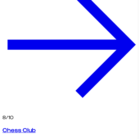
8/10
Chess Club