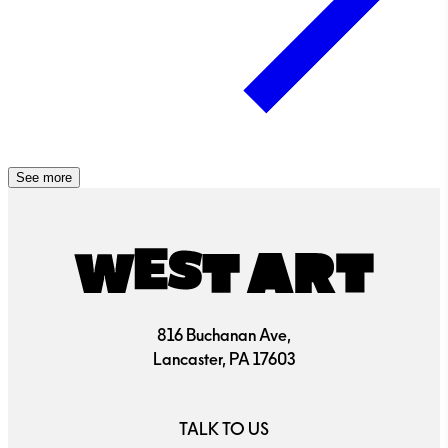
See more
816 Buchanan Ave,
Lancaster, PA 17603
TALK TO US