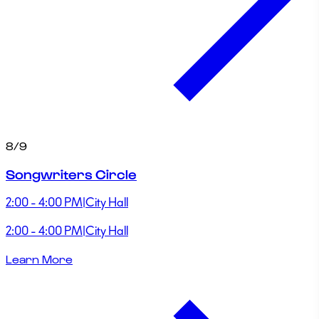
8/9
Songwriters Circle
2:00 - 4:00 PM
|
City Hall
2:00 - 4:00 PM
|
City Hall
Learn More