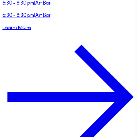
6:30 - 8:30 pm
|
Art Bar
6:30 - 8:30 pm
|
Art Bar
Learn More