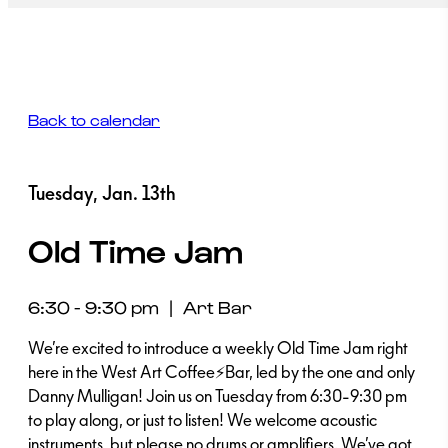
Back to calendar
Tuesday, Jan. 13th
Old Time Jam
6:30 - 9:30 pm
|
Art Bar
We’re excited to introduce a weekly Old Time Jam right
here in the West Art Coffee⚡Bar, led by the one and only
Danny Mulligan! Join us on Tuesday from 6:30-9:30 pm
to play along, or just to listen! We welcome acoustic
instruments, but please no drums or amplifiers. We’ve got