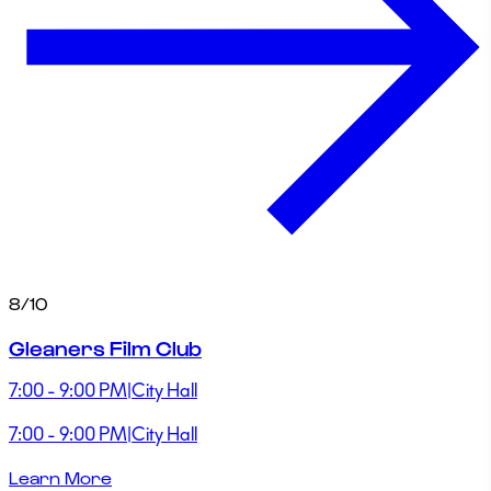
8/10
Gleaners Film Club
7:00 - 9:00 PM
|
City Hall
7:00 - 9:00 PM
|
City Hall
Learn More